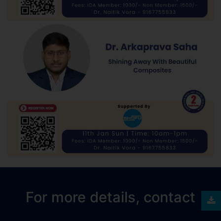
For more details, contact