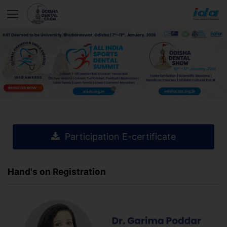
Participation E-certificate
Hand's on Registration