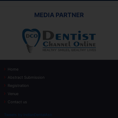
MEDIA PARTNER
Home
Abstract Submission
Registration
Venue
Contact us
Tweets by IndianDentalAsn