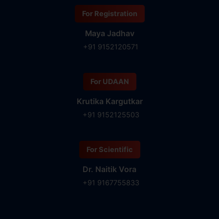
For Registration
Maya Jadhav
+91 9152120571
For UDAAN
Krutika Kargutkar
+91 9152125503
For Scientific
Dr. Naitik Vora
+91 9167755833