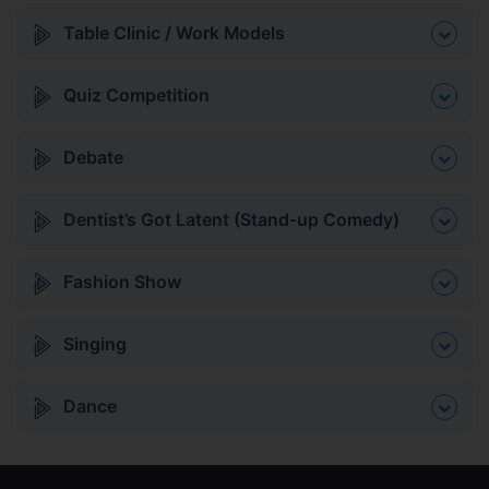
Table Clinic / Work Models
Quiz Competition
Debate
Dentist’s Got Latent (Stand-up Comedy)
Fashion Show
Singing
Dance