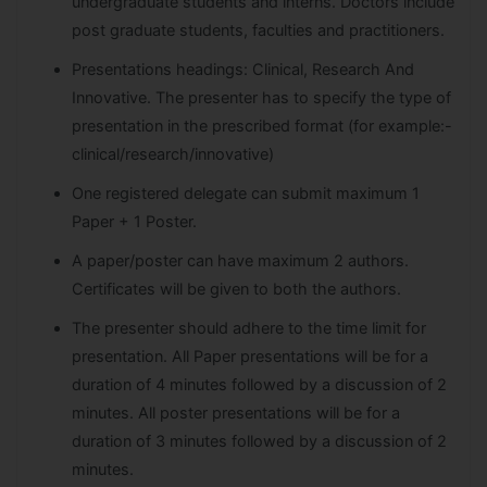
undergraduate students and interns. Doctors include
post graduate students, faculties and practitioners.
Presentations headings: Clinical, Research And
Innovative. The presenter has to specify the type of
presentation in the prescribed format (for example:-
clinical/research/innovative)
One registered delegate can submit maximum 1
Paper + 1 Poster.
A paper/poster can have maximum 2 authors.
Certificates will be given to both the authors.
The presenter should adhere to the time limit for
presentation. All Paper presentations will be for a
duration of 4 minutes followed by a discussion of 2
minutes. All poster presentations will be for a
duration of 3 minutes followed by a discussion of 2
minutes.