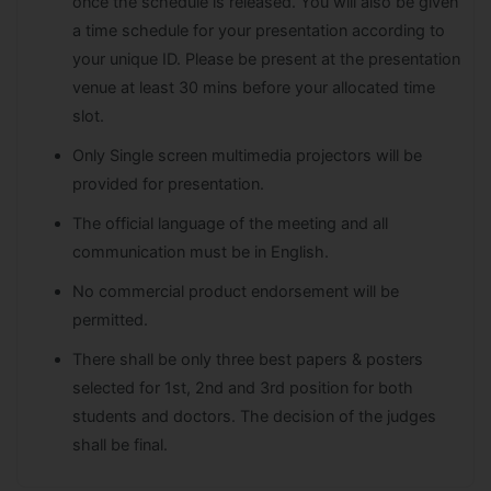
once the schedule is released. You will also be given
a time schedule for your presentation according to
your unique ID. Please be present at the presentation
venue at least 30 mins before your allocated time
slot.
Only Single screen multimedia projectors will be
provided for presentation.
The official language of the meeting and all
communication must be in English.
No commercial product endorsement will be
permitted.
There shall be only three best papers & posters
selected for 1st, 2nd and 3rd position for both
students and doctors. The decision of the judges
shall be final.