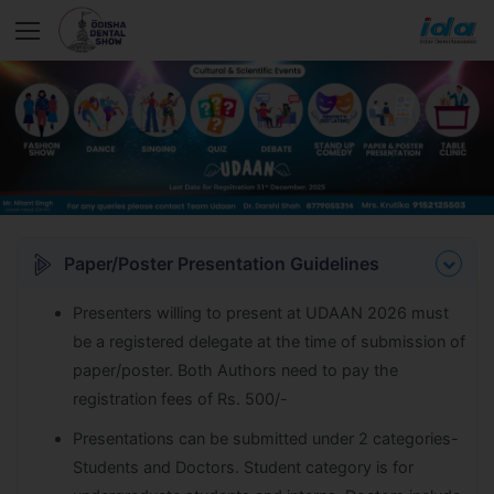
Paper/Poster Presentation Guidelines
Presenters willing to present at UDAAN 2026 must
be a registered delegate at the time of submission of
paper/poster. Both Authors need to pay the
registration fees of Rs. 500/-
Presentations can be submitted under 2 categories-
Students and Doctors. Student category is for