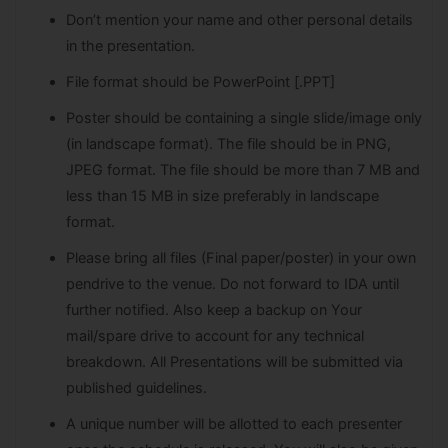
Don’t mention your name and other personal details
in the presentation.
File format should be PowerPoint [.PPT]
Poster should be containing a single slide/image only
(in landscape format). The file should be in PNG,
JPEG format. The file should be more than 7 MB and
less than 15 MB in size preferably in landscape
format.
Please bring all files (Final paper/poster) in your own
pendrive to the venue. Do not forward to IDA until
further notified. Also keep a backup on Your
mail/spare drive to account for any technical
breakdown. All Presentations will be submitted via
published guidelines.
A unique number will be allotted to each presenter