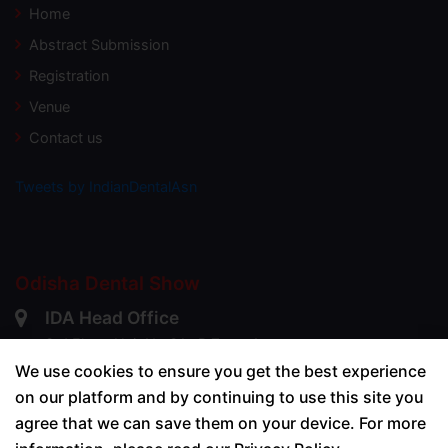
Home
Abstract Submission
Registration
Venue
Contact us
Tweets by IndianDentalAsn
Odisha Dental Show
IDA Head Office
3rd Floor, Unit No 3A+B,Zone-1,
DGP House, 88 C, Old Prabhadevi Road,
We use cookies to ensure you get the best experience
Prabhadevi, Worli,
on our platform and by continuing to use this site you
Mumbai - 400025
agree that we can save them on your device. For more